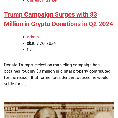
Currency Market
Trump Campaign Surges with $3
Million in Crypto Donations in Q2 2024
admin
July 26, 2024
0
Donald Trump’s reelection marketing campaign has
obtained roughly $3 million in digital property contributed
for the reason that former president introduced he would
settle for […]