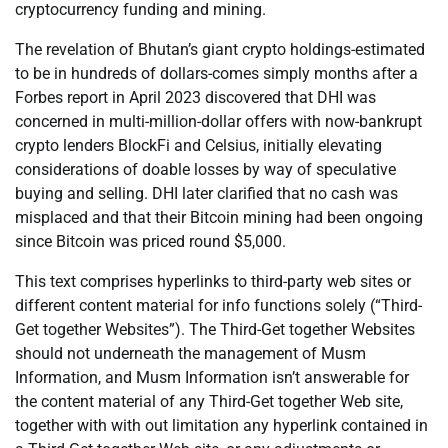
cryptocurrency funding and mining.
The revelation of Bhutan’s giant crypto holdings-estimated
to be in hundreds of dollars-comes simply months after a
Forbes report in April 2023 discovered that DHI was
concerned in multi-million-dollar offers with now-bankrupt
crypto lenders BlockFi and Celsius, initially elevating
considerations of doable losses by way of speculative
buying and selling. DHI later clarified that no cash was
misplaced and that their Bitcoin mining had been ongoing
since Bitcoin was priced round $5,000.
This text comprises hyperlinks to third-party web sites or
different content material for info functions solely (“Third-
Get together Websites”). The Third-Get together Websites
should not underneath the management of Musm
Information, and Musm Information isn’t answerable for
the content material of any Third-Get together Web site,
together with with out limitation any hyperlink contained in