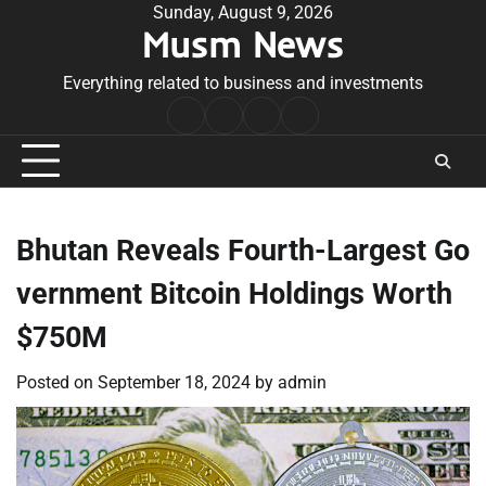
Skip
Sunday, August 9, 2026
Musm News
to
content
Everything related to business and investments
Home
Terms
Privacy
Contact
&
Policy
Us
Conditions
Bhutan Reveals Fourth-Largest Go
vernment Bitcoin Holdings Worth
$750M
Posted on
September 18, 2024
by
admin