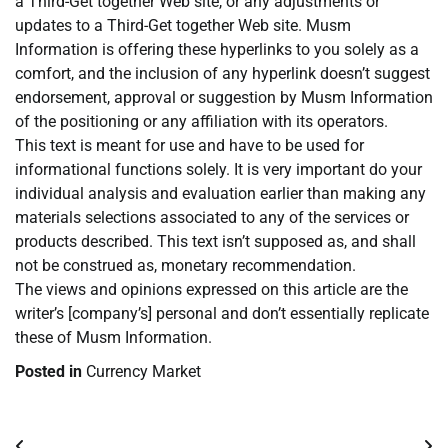
a Third-Get together Web site, or any adjustments or
updates to a Third-Get together Web site. Musm
Information is offering these hyperlinks to you solely as a
comfort, and the inclusion of any hyperlink doesn’t suggest
endorsement, approval or suggestion by Musm Information
of the positioning or any affiliation with its operators.
This text is meant for use and have to be used for
informational functions solely. It is very important do your
individual analysis and evaluation earlier than making any
materials selections associated to any of the services or
products described. This text isn’t supposed as, and shall
not be construed as, monetary recommendation.
The views and opinions expressed on this article are the
writer’s [company’s] personal and don’t essentially replicate
these of Musm Information.
Posted in
Currency Market