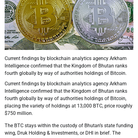
Current findings by blockchain analytics agency Arkham
Intelligence confirmed that the Kingdom of Bhutan ranks
fourth globally by way of authorities holdings of Bitcoin.
Current findings by blockchain analytics agency Arkham
Intelligence confirmed that the Kingdom of Bhutan ranks
fourth globally by way of authorities holdings of Bitcoin,
placing the variety of holdings at 13,000 BTC, price roughly
$750 million.
The BTC stays within the custody of Bhutan’s state funding
wing, Druk Holding & Investments, or DHI in brief. The