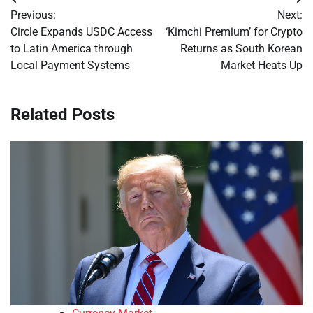
Post
Previous:
Next:
navigation
Circle Expands USDC Access
‘Kimchi Premium’ for Crypto
to Latin America through
Returns as South Korean
Local Payment Systems
Market Heats Up
Related Posts