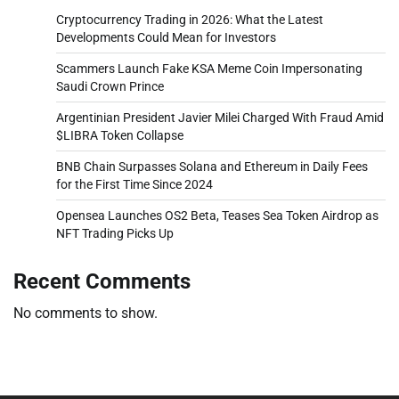
Cryptocurrency Trading in 2026: What the Latest
Developments Could Mean for Investors
Scammers Launch Fake KSA Meme Coin Impersonating
Saudi Crown Prince
Argentinian President Javier Milei Charged With Fraud Amid
$LIBRA Token Collapse
BNB Chain Surpasses Solana and Ethereum in Daily Fees
for the First Time Since 2024
Opensea Launches OS2 Beta, Teases Sea Token Airdrop as
NFT Trading Picks Up
Recent Comments
No comments to show.