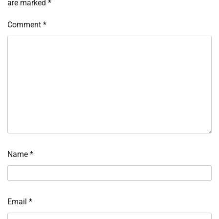
are marked
*
Comment
*
Name
*
Email
*