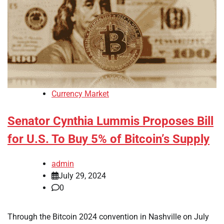
Currency Market
Senator Cynthia Lummis Proposes Bill
for U.S. To Buy 5% of Bitcoin’s Supply
admin
July 29, 2024
0
Through the Bitcoin 2024 convention in Nashville on July