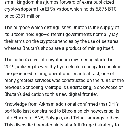
small kingdom thus jumps forward of extra publicized
crypto-adopters like El Salvador, which holds 5,876 BTC
price $331 million.
The purpose which distinguishes Bhutan is the supply of
its Bitcoin holdings—different governments normally lay
their arms on the cryptocurrencies by the use of seizures
whereas Bhutan’s shops are a product of mining itself.
The nation’s dive into cryptocurrency mining started in
2019, utilizing its wealthy hydroelectric energy to gasoline
inexperienced mining operations. In actual fact, one of
many greatest services was constructed on the ruins of the
previous Schooling Metropolis undertaking, a showcase of
Bhutan’s dedication to this new digital frontier.
Knowledge from Arkham additional confirmed that DHI’s
portfolio isn’t constrained to Bitcoin solely however spills
into Ethereum, BNB, Polygon, and Tether, amongst others.
This diversified transfer hints at a full-fledged strategy to