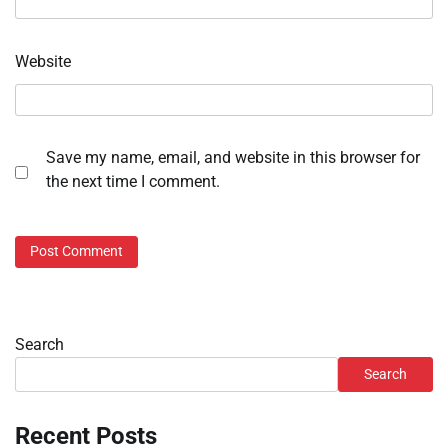
Website
Save my name, email, and website in this browser for
the next time I comment.
Search
Search
Recent Posts