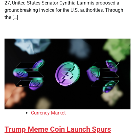
27, United States Senator Cynthia Lummis proposed a
groundbreaking invoice for the U.S. authorities. Through
the […]
Currency Market
Trump Meme Coin Launch Spurs