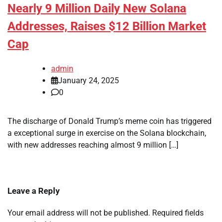
Nearly 9 Million Daily New Solana
Addresses, Raises $12 Billion Market
Cap
admin
January 24, 2025
0
The discharge of Donald Trump’s meme coin has triggered
a exceptional surge in exercise on the Solana blockchain,
with new addresses reaching almost 9 million […]
Leave a Reply
Your email address will not be published.
Required fields