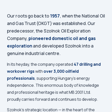
Our roots go back to
1957
, when the National Oil
and Gas Trust (OKGT) was established. Our
predecessor, the Szolnok Oil Exploration
Company,
pioneered domestic oil and gas
exploration
and developed Szolnok into a
genuine industrial centre.
In its heyday, the company operated
47 drilling and
workover rigs
with
over 3,000 oilfield
professionals
, supporting Hungary's energy
independence. This enormous body of knowledge
and professional heritage is what MB 2001 Ltd.
proudly carries forward and continues to develop.
Szolnok's strategic location — in the heart of the