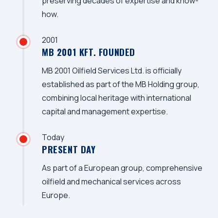
preserving decades of expertise and know-
how.
2001
MB 2001 KFT. FOUNDED
MB 2001 Oilfield Services Ltd. is officially
established as part of the MB Holding group,
combining local heritage with international
capital and management expertise.
Today
PRESENT DAY
As part of a European group, comprehensive
oilfield and mechanical services across
Europe.