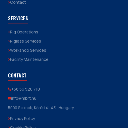
Contact
SERVICES
Rig Operations
Rigless Services
Workshop Services
Facility Maintenance
CONTACT
+36 56 520 710
info@mbrt.hu
5000 Szolnok, Kőrösi út 43., Hungary
Privacy Policy
Cookie Policy