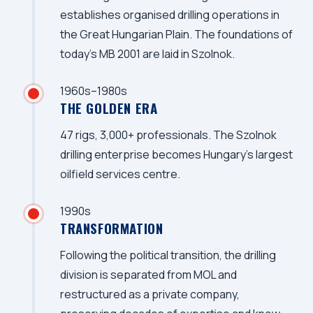
establishes organised drilling operations in
the Great Hungarian Plain. The foundations of
today's MB 2001 are laid in Szolnok.
1960s–1980s
THE GOLDEN ERA
47 rigs, 3,000+ professionals. The Szolnok
drilling enterprise becomes Hungary's largest
oilfield services centre.
1990s
TRANSFORMATION
Following the political transition, the drilling
division is separated from MOL and
restructured as a private company,