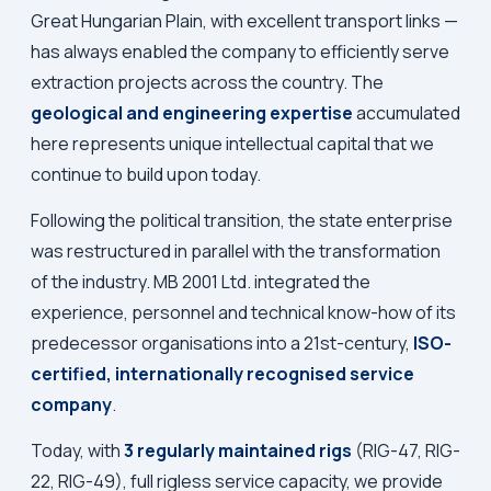
Great Hungarian Plain, with excellent transport links —
has always enabled the company to efficiently serve
extraction projects across the country. The
geological and engineering expertise
accumulated
here represents unique intellectual capital that we
continue to build upon today.
Following the political transition, the state enterprise
was restructured in parallel with the transformation
of the industry. MB 2001 Ltd. integrated the
experience, personnel and technical know-how of its
predecessor organisations into a 21st-century,
ISO-
certified, internationally recognised service
company
.
Today, with
3 regularly maintained rigs
(RIG-47, RIG-
22, RIG-49), full rigless service capacity, we provide