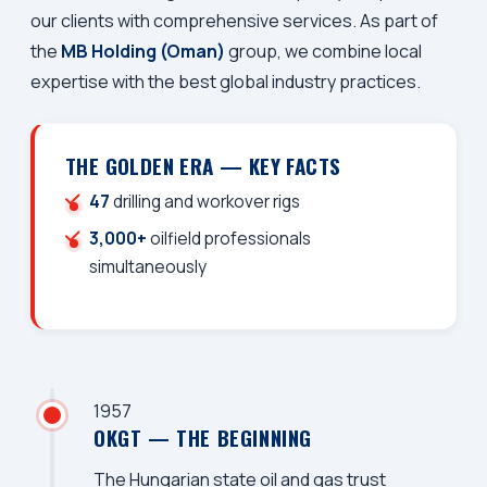
our clients with comprehensive services. As part of
the
MB Holding (Oman)
group, we combine local
expertise with the best global industry practices.
THE GOLDEN ERA — KEY FACTS
47
drilling and workover rigs
3,000+
oilfield professionals
simultaneously
1957
OKGT — THE BEGINNING
The Hungarian state oil and gas trust