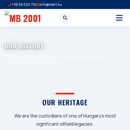
+36 56 520 710
info@mbrt.hu
HOME
ABOUT US
OUR HISTORY
OUR HISTORY
From the cradle of Hungarian oil drilling to a modern
international service provider
OUR HERITAGE
We are the custodians of one of Hungary's most
significant oilfield legacies.