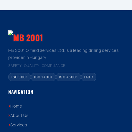
MB 2001 Oilfield Services Ltd. is a leading drilling services
provider in Hungary.
SAFETY · QUALITY · COMPLIANCE
ISO 9001
ISO 14001
ISO 45001
IADC
NAVIGATION
Home
About Us
Services